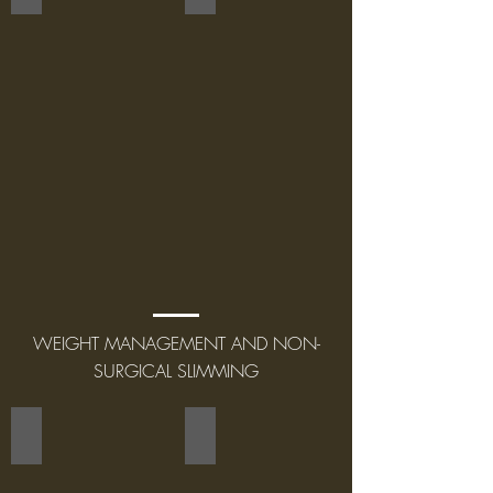
WEIGHT MANAGEMENT AND NON-
SURGICAL SLIMMING
SMOOTH SHAPES
LIPO CONTOUR