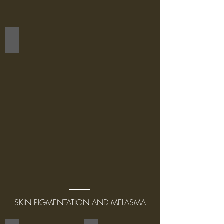
FACE
SKIN PIGMENTATION AND MELASMA