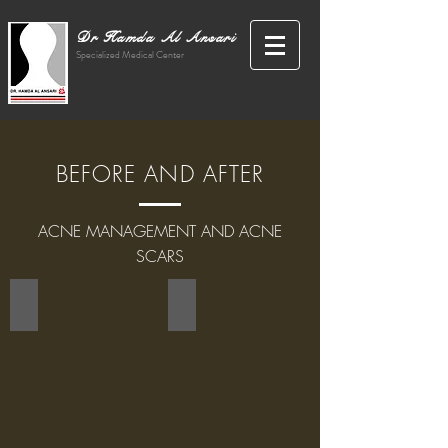
Dr Hamda Al Ansari
Specialized Medical Center
BEFORE AND AFTER
ACNE MANAGEMENT AND ACNE
SCARS
PEELING WITH FRUIT ACID
HYDRAFACIAL