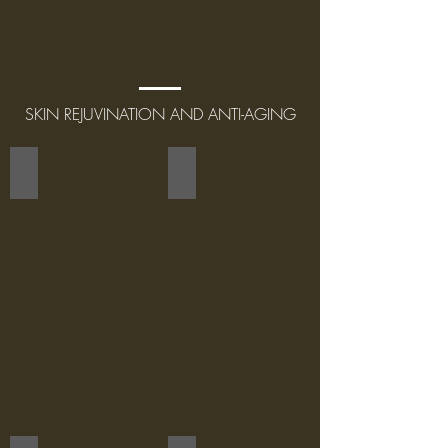
SKIN REJUVINATION AND ANTI-AGING
THERMAGE
VARIABLE PULSED LIGHT