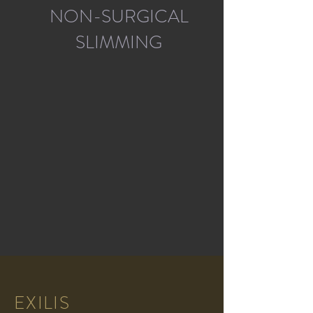
NON-SURGICAL
SLIMMING
EXILIS