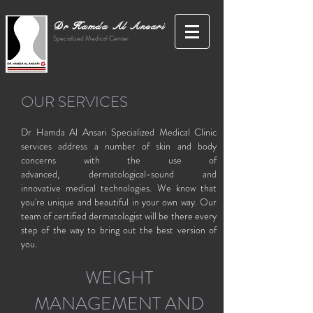
Dr Hamda Al Ansari
Specialized Medical Center
OUR SERVICES
Dr Hamda Al Ansari Specialized Medical Clinic
services address a number of skin and body
concerns with the use of
advanced, dermatological-sound and
innovative medical technologies. We know that
you're unique and beautiful in your own way. Our
team of certified dermatologist will be there every
step of the way to bring out the best version of
you.
WEIGHT
MANAGEMENT AND