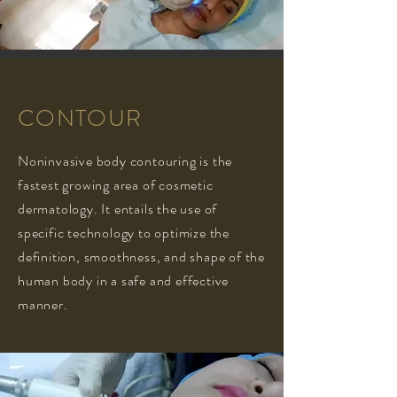
CONTOUR
Noninvasive body contouring is the
fastest growing area of cosmetic
dermatology. It entails the use of
specific technology to optimize the
definition, smoothness, and shape of the
human body in a safe and effective
manner.