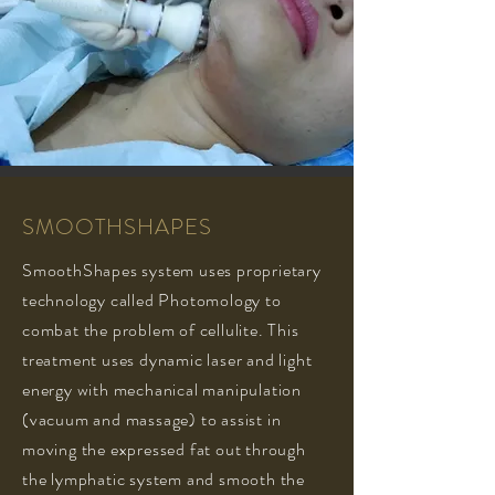
SMOOTHSHAPES
SmoothShapes system uses proprietary
technology called Photomology to
combat the problem of cellulite. This
treatment uses dynamic laser and light
energy with mechanical manipulation
(vacuum and massage) to assist in
moving the expressed fat out through
the lymphatic system and smooth the