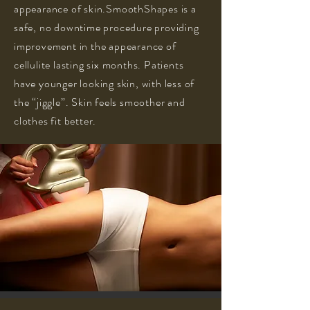
appearance of skin.SmoothShapes is a
safe, no downtime procedure providing
improvement in the appearance of
cellulite lasting six months. Patients
have younger looking skin, with less of
the “jiggle”. Skin feels smoother and
clothes fit better.