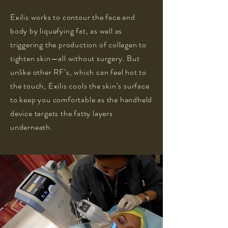
Exilis works to contour the face and
body by liquefying fat, as well as
triggering the production of collagen to
tighten skin—all without surgery. But
unlike other RF’s, which can feel hot to
the touch, Exilis cools the skin’s surface
to keep you comfortable as the handheld
device targets the fatty layers
underneath.